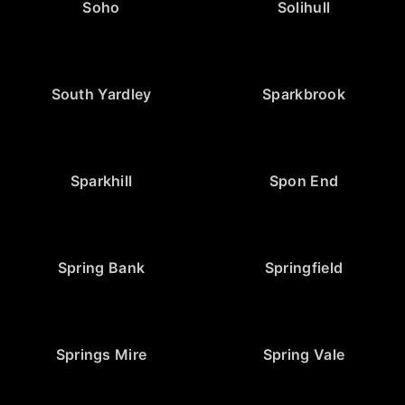
Soho
Solihull
South Yardley
Sparkbrook
Sparkhill
Spon End
Spring Bank
Springfield
Springs Mire
Spring Vale