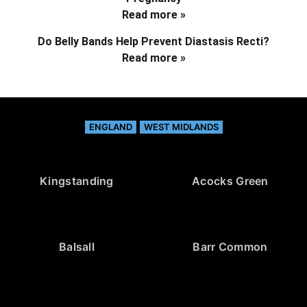
Read more »
Do Belly Bands Help Prevent Diastasis Recti?
Read more »
ENGLAND
WEST MIDLANDS
Kingstanding
Acocks Green
Balsall
Barr Common