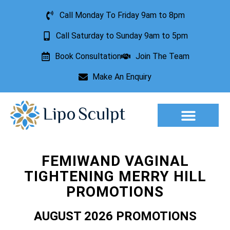
Call Monday To Friday 9am to 8pm
Call Saturday to Sunday 9am to 5pm
Book Consultation
Join The Team
Make An Enquiry
Aesthetic Treatments
Lesion Removal
Incontinence Treatment
FEMIWAND VAGINAL
TIGHTENING MERRY HILL
PROMOTIONS
AUGUST 2026 PROMOTIONS