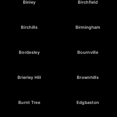
Binley
Birchfield
Birchills
Birmingham
Bordesley
Bournville
Brierley Hill
Brownhills
Burnt Tree
Edgbaston