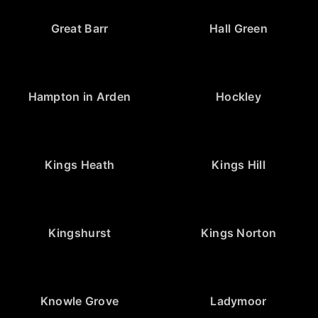
Great Barr
Hall Green
Hampton in Arden
Hockley
Kings Heath
Kings Hill
Kingshurst
Kings Norton
Knowle Grove
Ladymoor