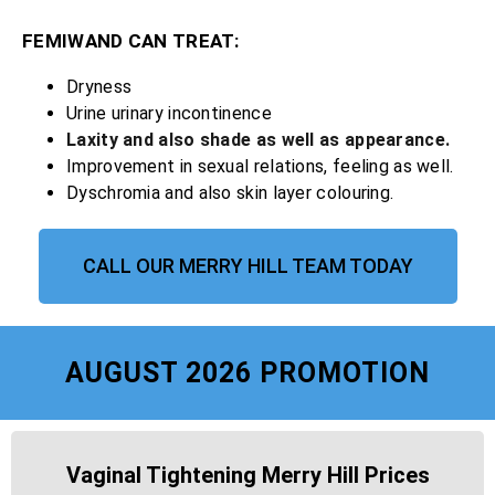
FEMIWAND CAN TREAT:
Dryness
Urine urinary incontinence
Laxity and also shade as well as appearance.
Improvement in sexual relations, feeling as well.
Dyschromia and also skin layer colouring.
CALL OUR MERRY HILL TEAM TODAY
AUGUST 2026 PROMOTION
Vaginal Tightening Merry Hill Prices