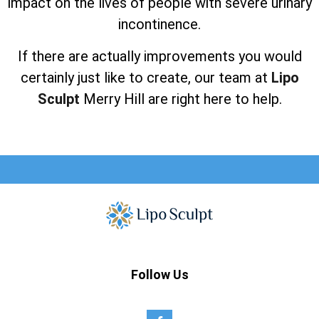
impact on the lives of people with severe urinary
incontinence.
If there are actually improvements you would
certainly just like to create, our team at
Lipo
Sculpt
Merry Hill are right here to help.
Follow Us