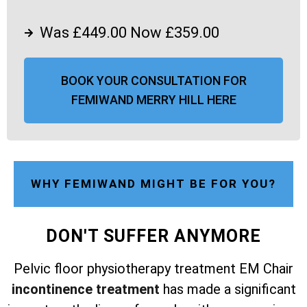
Was £449.00 Now £359.00
BOOK YOUR CONSULTATION FOR
FEMIWAND MERRY HILL HERE
WHY FEMIWAND MIGHT BE FOR YOU?
DON'T SUFFER ANYMORE
Pelvic floor physiotherapy treatment EM Chair
incontinence treatment
has made a significant