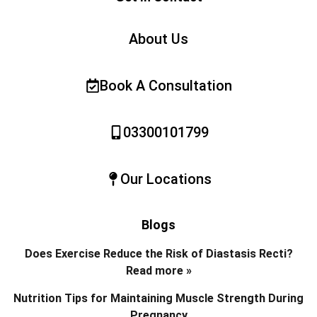
About Us
Book A Consultation
03300101799
Our Locations
Blogs
Does Exercise Reduce the Risk of Diastasis Recti?
Read more »
Nutrition Tips for Maintaining Muscle Strength During
Pregnancy