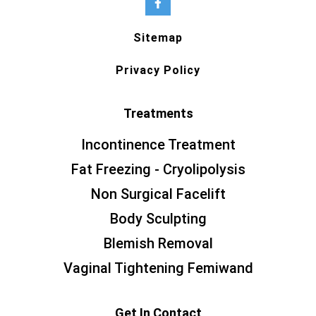
Sitemap
Privacy Policy
Treatments
Incontinence Treatment
Fat Freezing - Cryolipolysis
Non Surgical Facelift
Body Sculpting
Blemish Removal
Vaginal Tightening Femiwand
Get In Contact