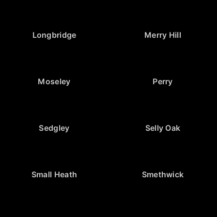
Longbridge
Merry Hill
Moseley
Perry
Sedgley
Selly Oak
Small Heath
Smethwick